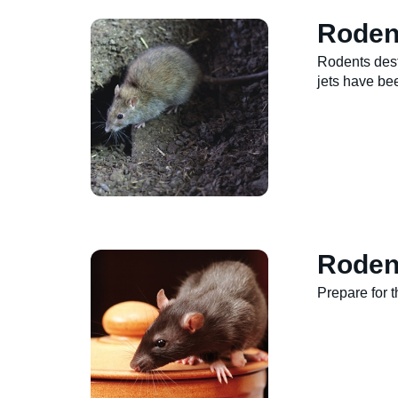
Roden
Rodents dest
jets have be
Roden
Prepare for 