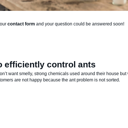
 our
contact form
and your question could be answered soon!
 efficiently control ants
n’t want smelly, strong chemicals used around their house but w
stomers are not happy because the ant problem is not sorted.