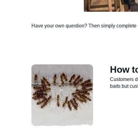
Have your own question? Then simply complete
How to
Customers do
baits but cu