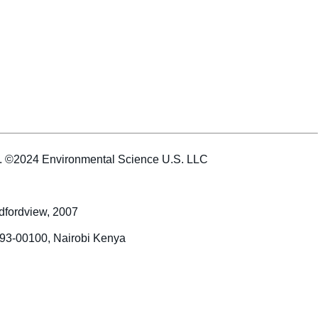
es. ©2024 Environmental Science U.S. LLC
dfordview, 2007
993-00100, Nairobi Kenya