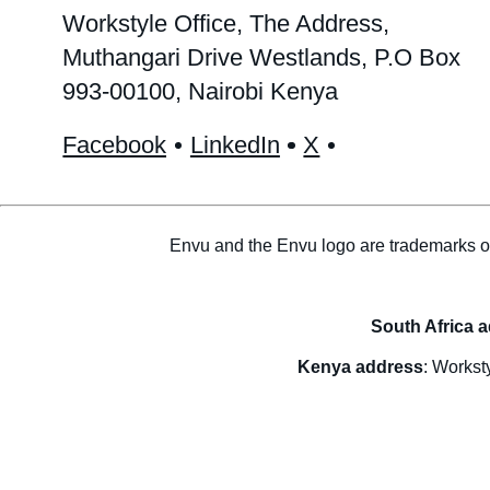
Workstyle Office, The Address,
Muthangari Drive Westlands, P.O Box
993-00100, Nairobi Kenya
Facebook
LinkedIn
X
Envu and the Envu logo are trademarks o
South Africa 
Kenya address
: Workst