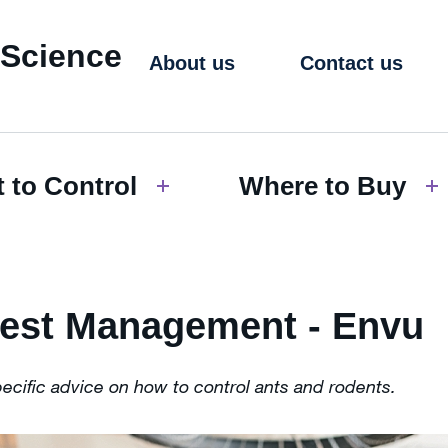
 Science
About us
Contact us
 to Control
Where to Buy
Pest Management - Envu
pecific advice on how to control ants and rodents.