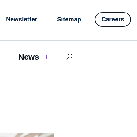
Newsletter
Sitemap
Careers
News