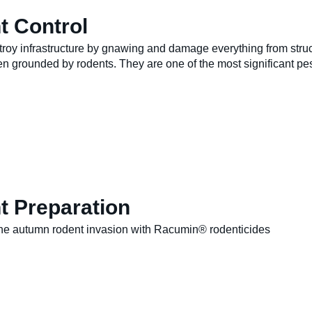
t Control
roy infrastructure by gnawing and damage everything from struc
en grounded by rodents. They are one of the most significant pes
t Preparation
the autumn rodent invasion with Racumin® rodenticides