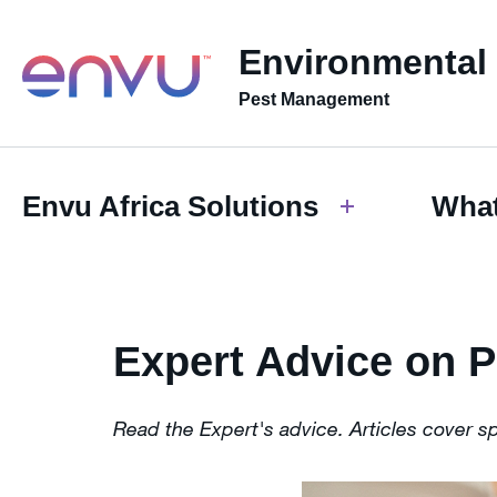
Environmental
Pest Management
Envu Africa Solutions
What
Expert Advice on 
Read the Expert's advice. Articles cover s