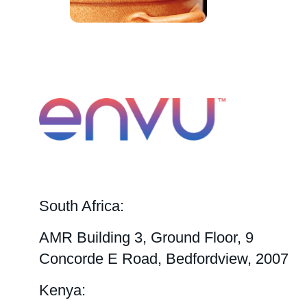
South Africa:
AMR Building 3, Ground Floor, 9
Concorde E Road, Bedfordview, 2007
Kenya: