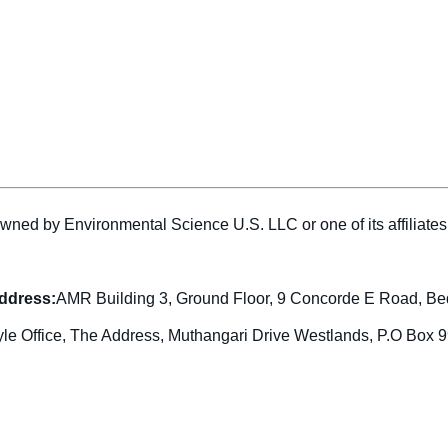
wned by Environmental Science U.S. LLC or one of its affiliat
address:
AMR Building 3, Ground Floor, 9 Concorde E Road, Be
yle Office, The Address, Muthangari Drive Westlands, P.O Box 