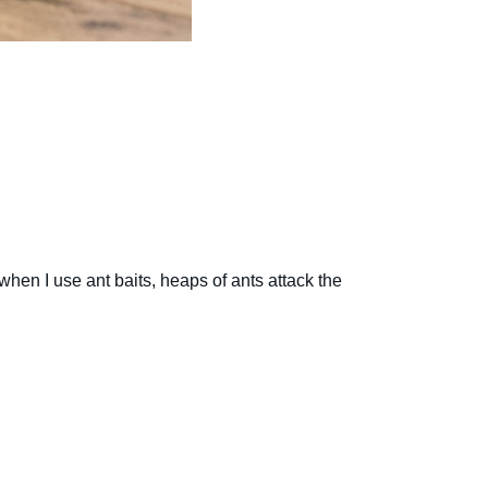
hen I use ant baits, heaps of ants attack the