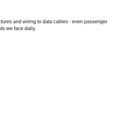
tures and wiring to data cables - even passenger
ts we face daily.