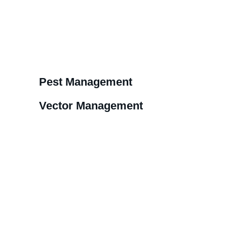
Pest Management
Vector Management