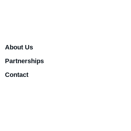
About Us
Partnerships
Contact