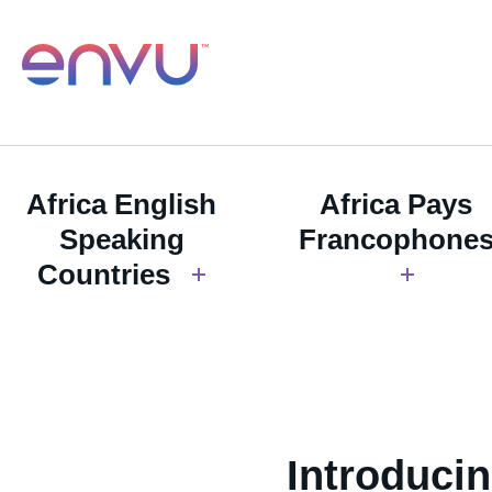
Africa English
Africa Pays
Speaking
Francophone
Countries
Introduci