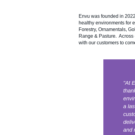
Envu was founded in 2022,
healthy environments for 
Forestry, Ornamentals, G
Range & Pasture. Across e
with our customers to come 
"At 
than
envi
a la
cust
deliv
and 