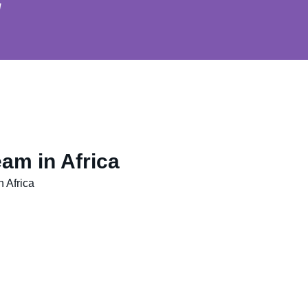
u
am in Africa
 Africa