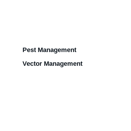
Pest Management
Vector Management