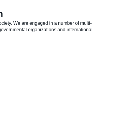
h
ociety. We are engaged in a number of multi-
overnmental organizations and international