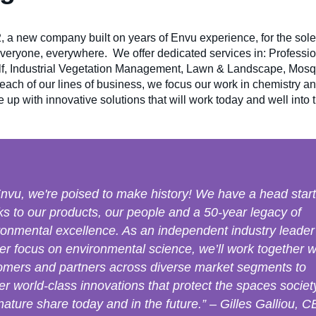
 a new company built on years of Envu experience, for the sol
everyone, everywhere. We offer dedicated services in: Profess
olf, Industrial Vegetation Management, Lawn & Landscape, Mos
ach of our lines of business, we focus our work in chemistry an
up with innovative solutions that will work today and well into t
Envu, we're poised to make history! We have a head start
ks to our products, our people and a 50-year legacy of
ronmental excellence. As an independent industry leader
ser focus on environmental science, we’ll work together w
omers and partners across diverse market segments to
er world-class innovations that protect the spaces societ
nature share today and in the future.” – Gilles Galliou, 