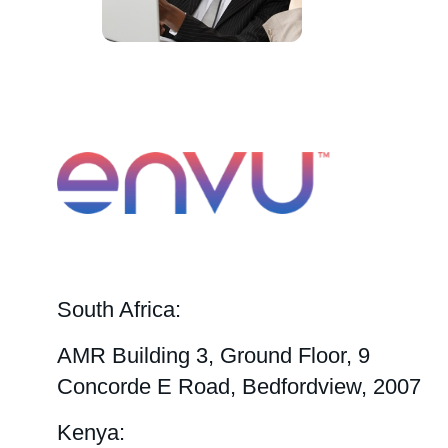
South Africa:
AMR Building 3, Ground Floor, 9
Concorde E Road, Bedfordview, 2007
Kenya: