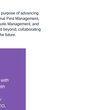
e purpose of advancing
ional Pest Management,
quito Management, and
d beyond, collaborating
he future.
 with
ith
y
CEO,