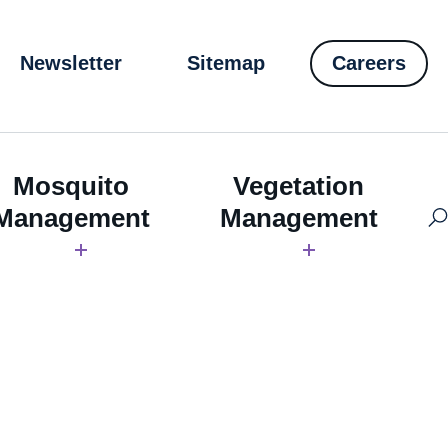
Newsletter
Sitemap
Careers
Mosquito
Vegetation
Management
Management