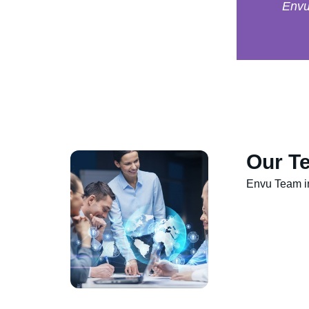
Env
Our Te
Envu Team in