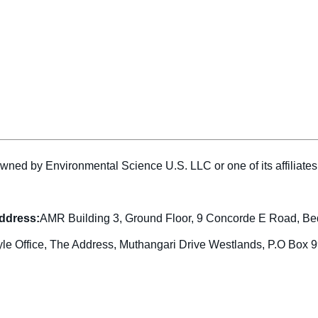
wned by Environmental Science U.S. LLC or one of its affiliat
address:
AMR Building 3, Ground Floor, 9 Concorde E Road, Be
yle Office, The Address, Muthangari Drive Westlands, P.O Box 