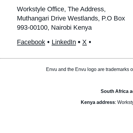
Workstyle Office, The Address,
Muthangari Drive Westlands, P.O Box
993-00100, Nairobi Kenya
Facebook
LinkedIn
X
Envu and the Envu logo are trademarks o
South Africa 
Kenya address
: Workst