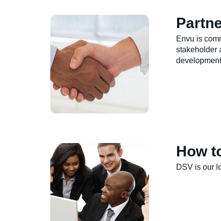
Partne
Envu is comm
stakeholder 
development
How t
DSV is our lo