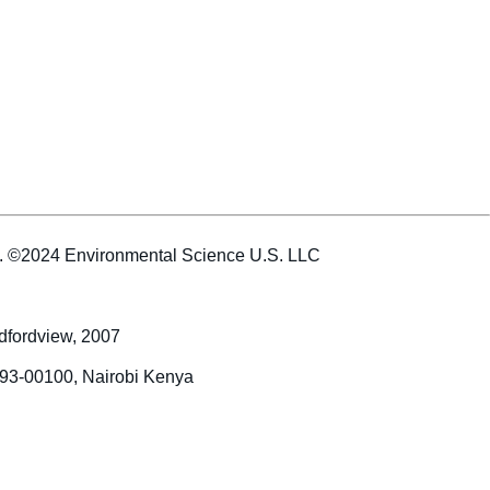
es. ©2024 Environmental Science U.S. LLC
dfordview, 2007
993-00100, Nairobi Kenya