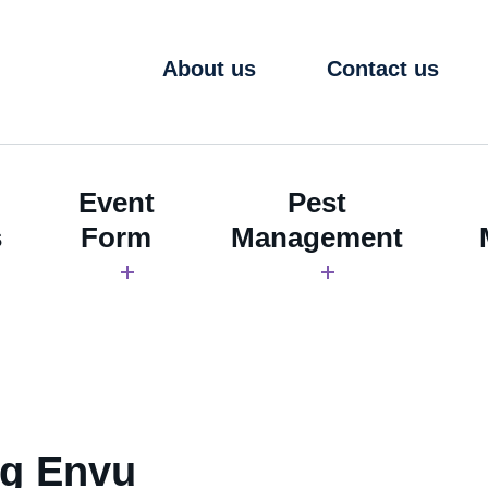
About us
Contact us
Event
Pest
s
Form
Management
ng Envu