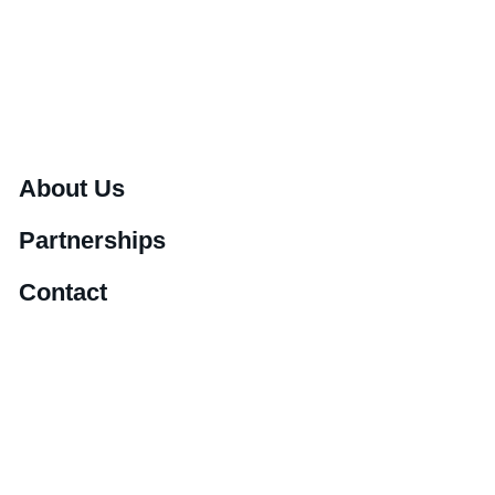
About Us
Partnerships
Contact