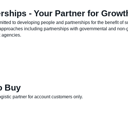
rships - Your Partner for Growt
itted to developing people and partnerships for the benefit of s
approaches including partnerships with governmental and non-g
 agencies.
o Buy
gistic partner for account customers only.