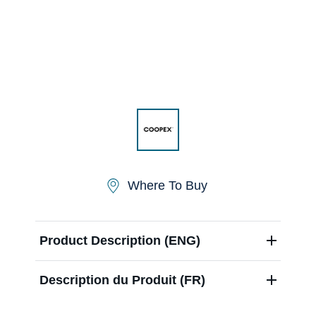
Contact us
Newsletter
Sitemap
Where To Buy
Careers
Product Description (ENG)
Description du Produit (FR)