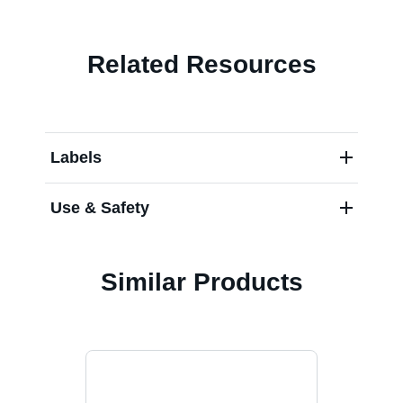
Related Resources
Labels
Use & Safety
Similar Products