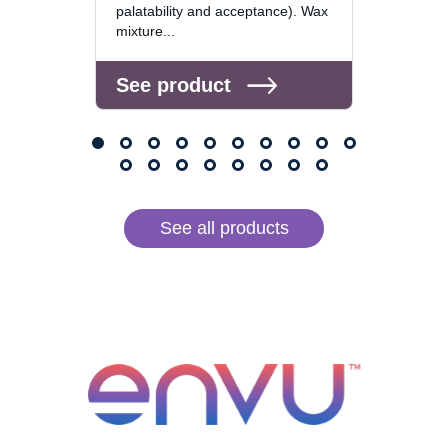
palatability and acceptance). Wax
mixture...
See 
See product
See all products