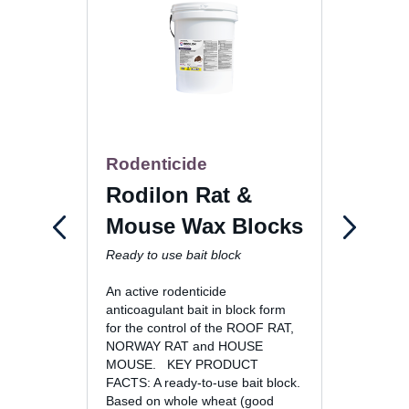
Rodenticide
Rode
Rodilon Rat &
Rac
Mouse Wax Blocks
Paste
Ready to use bait block
An active rodenticide
anticoagulant bait in block form
for the control of the ROOF RAT,
NORWAY RAT and HOUSE
MOUSE. KEY PRODUCT
FACTS: A ready-to-use bait block.
Based on whole wheat (good