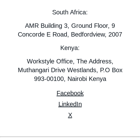
South Africa:
AMR Building 3, Ground Floor, 9
Concorde E Road, Bedfordview, 2007
Kenya:
Workstyle Office, The Address,
Muthangari Drive Westlands, P.O Box
993-00100, Nairobi Kenya
Facebook
LinkedIn
X