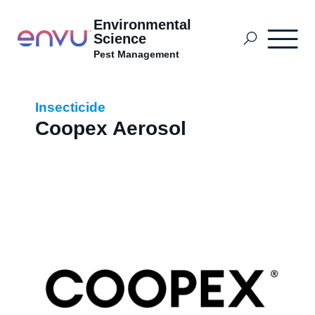
Environmental
Science
Pest Management
Envu Africa Solutions
Insecticide
Coopex Aerosol
What to Control
Where to Buy
News
About us