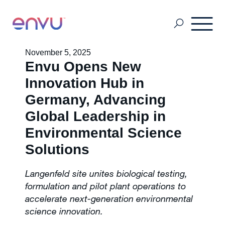
November 5, 2025
Envu Opens New
Africa English Speaking Countries
Innovation Hub in
Germany, Advancing
Africa Pays Francophones
Global Leadership in
Environmental Science
Event Form
Solutions
Langenfeld site unites biological testing,
Pest Management
formulation and pilot plant operations to
accelerate next-generation environmental
science innovation.
Mosquito Management