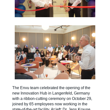
The Envu team celebrated the opening of the
new Innovation Hub in Langenfeld, Germany
with a ribbon-cutting ceremony on October 29,
joined by 65 employees now working in the
state-of-the-art facility. At left: Dr. Jens Krause,