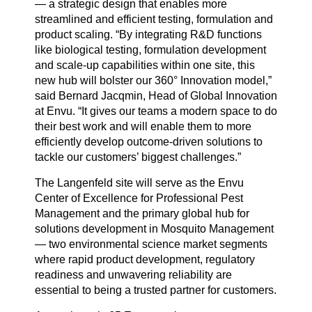
— a strategic design that enables more
streamlined and efficient testing, formulation and
product scaling. “By integrating R&D functions
like biological testing, formulation development
and scale-up capabilities within one site, this
new hub will bolster our 360° Innovation model,”
said Bernard Jacqmin, Head of Global Innovation
at Envu. “It gives our teams a modern space to do
their best work and will enable them to more
efficiently develop outcome-driven solutions to
tackle our customers’ biggest challenges.”
The Langenfeld site will serve as the Envu
Center of Excellence for Professional Pest
Management and the primary global hub for
solutions development in Mosquito Management
— two environmental science market segments
where rapid product development, regulatory
readiness and unwavering reliability are
essential to being a trusted partner for customers.