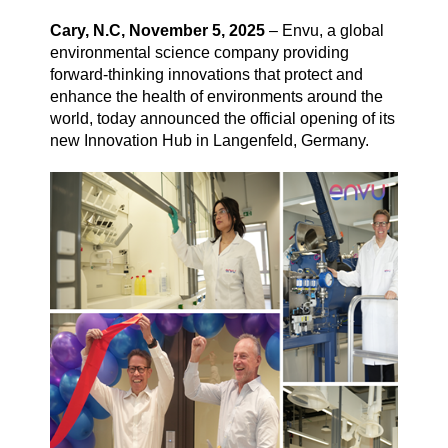
Cary, N.C, November 5, 2025
– Envu, a global
environmental science company providing
Vegetation Management
forward-thinking innovations that protect and
enhance the health of environments around the
world, today announced the official opening of its
About us
new Innovation Hub in Langenfeld, Germany.
Contact us
Newsletter
Sitemap
Careers