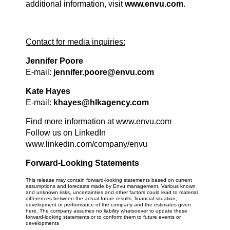
additional information, visit
www.envu.com
.
Contact for media inquiries:
Jennifer Poore
E-mail:
jennifer.poore@envu.com
Kate Hayes
E-mail:
khayes@hlkagency.com
Find more information at www.envu.com
Follow us on LinkedIn
www.linkedin.com/company/envu
Forward-Looking Statements
This release may contain forward-looking statements based on current
assumptions and forecasts made by Envu management. Various known
and unknown risks, uncertainties and other factors could lead to material
differences between the actual future results, financial situation,
development or performance of the company and the estimates given
here. The company assumes no liability whatsoever to update these
forward-looking statements or to conform them to future events or
developments