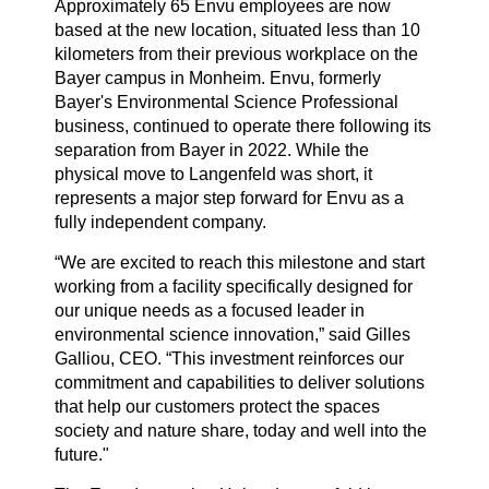
Approximately 65 Envu employees are now
based at the new location, situated less than 10
kilometers from their previous workplace on the
Bayer campus in Monheim. Envu, formerly
Bayer's Environmental Science Professional
business, continued to operate there following its
separation from Bayer in 2022. While the
physical move to Langenfeld was short, it
represents a major step forward for Envu as a
fully independent company.
“We are excited to reach this milestone and start
working from a facility specifically designed for
our unique needs as a focused leader in
environmental science innovation,” said Gilles
Galliou, CEO. “This investment reinforces our
commitment and capabilities to deliver solutions
that help our customers protect the spaces
society and nature share, today and well into the
future."