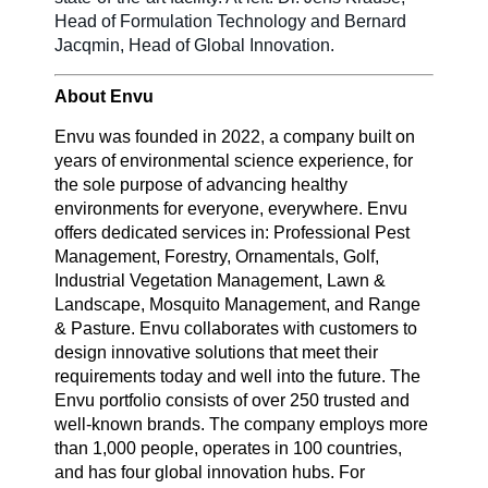
Head of Formulation Technology and Bernard
Jacqmin, Head of Global Innovation.
About Envu
Envu was founded in 2022, a company built on
years of environmental science experience, for
the sole purpose of advancing healthy
environments for everyone, everywhere. Envu
offers dedicated services in: Professional Pest
Management, Forestry, Ornamentals, Golf,
Industrial Vegetation Management, Lawn &
Landscape, Mosquito Management, and Range
& Pasture. Envu collaborates with customers to
design innovative solutions that meet their
requirements today and well into the future. The
Envu portfolio consists of over 250 trusted and
well-known brands. The company employs more
than 1,000 people, operates in 100 countries,
and has four global innovation hubs. For