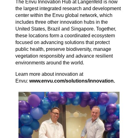
The Envu Innovation Hub at Langenfeld is now
the largest integrated research and development
center within the Envu global network, which
includes three other innovation hubs in the
United States, Brazil and Singapore. Together,
these locations form a coordinated ecosystem
focused on advancing solutions that protect
public health, preserve biodiversity, manage
vegetation responsibly and advance resilient
environments around the world.
Learn more about innovation at
Envu:
www.envu.com/solutions/innovation.