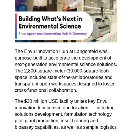
The Envu Innovation Hub at Langenfeld was
purpose-built to accelerate the development of
next-generation environmental science solutions.
The 2,800-square-meter (30,000-square-foot)
space includes state-of-the-art laboratories and
transparent open workspaces designed to foster
cross-functional collaboration.
The $20 million USD facility unites key Envu
innovation functions in one location — including
solutions development, formulation technology,
pilot plant production, insect rearing and
bioassay capabilities, as well as sample logistics