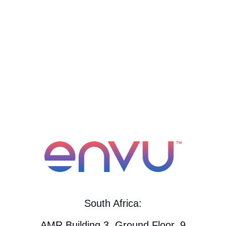
South Africa:
AMR Building 3, Ground Floor, 9