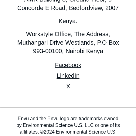
Concorde E Road, Bedfordview, 2007
Kenya:
Workstyle Office, The Address,
Muthangari Drive Westlands, P.O Box
993-00100, Nairobi Kenya
Facebook
LinkedIn
X
Envu and the Envu logo are trademarks owned
by Environmental Science U.S. LLC or one of its
affiliates. ©2024 Environmental Science U.S.